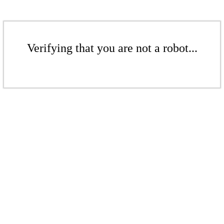
Verifying that you are not a robot...