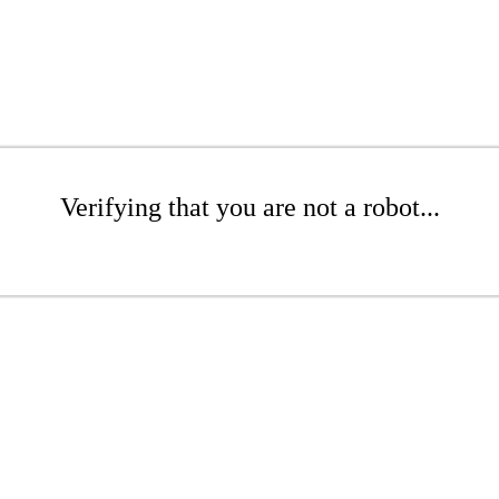
Verifying that you are not a robot...