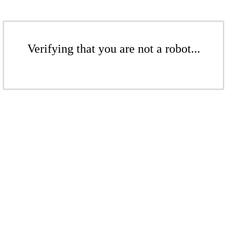
Verifying that you are not a robot...